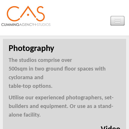
Photography
The studios comprise over
500sqm in two ground floor spaces with
cyclorama and
table-top options.
Utilise our experienced photographers, set-
builders and equipment. Or use as a stand-
alone facility.