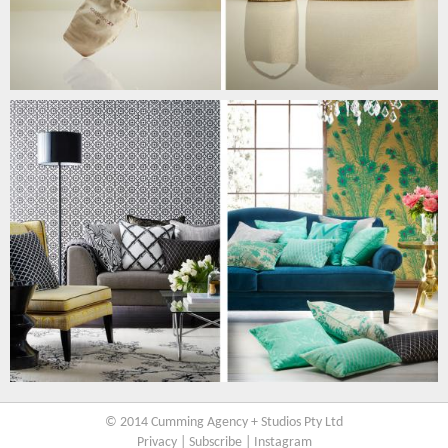
© 2014 Cumming Agency + Studios Pty Ltd
Privacy
|
Subscribe
|
Instagram