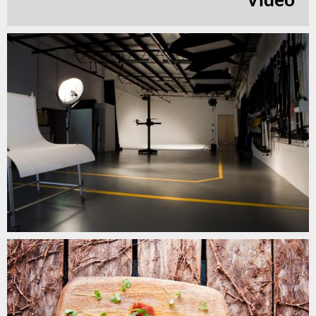
Video