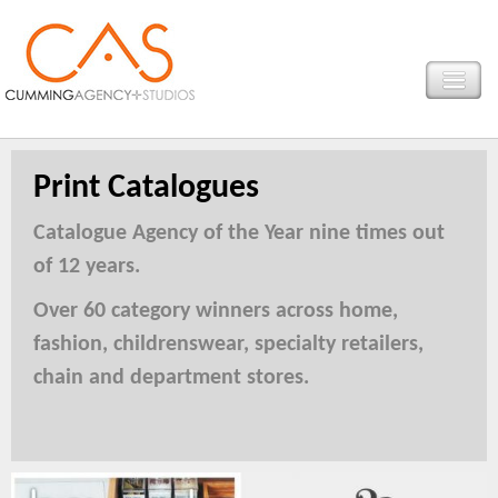
Print Catalogues
Catalogue Agency of the Year nine times out
of 12 years.
Over 60 category winners across home,
fashion, childrenswear, specialty retailers,
chain and department stores.