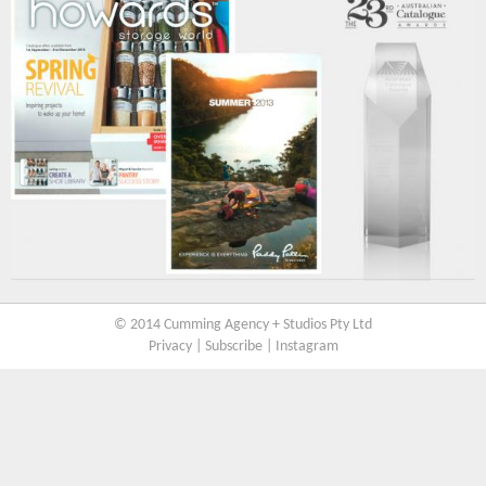
© 2014 Cumming Agency + Studios Pty Ltd
Privacy
|
Subscribe
|
Instagram