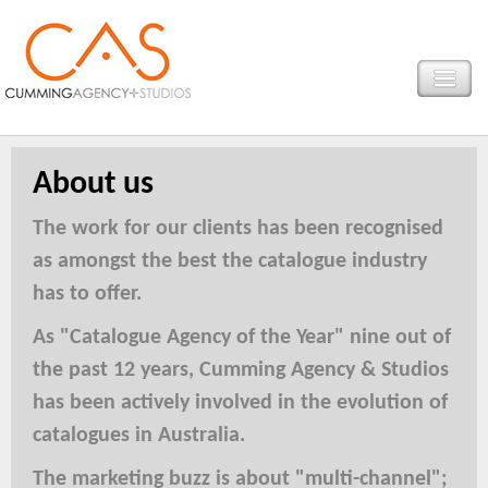
About us
The work for our clients has been recognised
as amongst the best the catalogue industry
has to offer.
As "Catalogue Agency of the Year" nine out of
the past 12 years, Cumming Agency & Studios
has been actively involved in the evolution of
catalogues in Australia.
The marketing buzz is about "multi-channel";