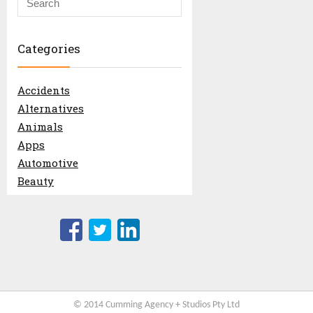
© 2014 Cumming Agency + Studios Pty Ltd