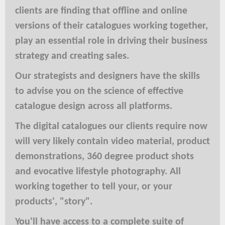
clients are finding that offline and online
versions of their catalogues working together,
play an essential role in driving their business
strategy and creating sales.
Our strategists and designers have the skills
to advise you on the science of effective
catalogue design across all platforms.
The digital catalogues our clients require now
will very likely contain video material, product
demonstrations, 360 degree product shots
and evocative lifestyle photography. All
working together to tell your, or your
products', "story".
You'll have access to a complete suite of