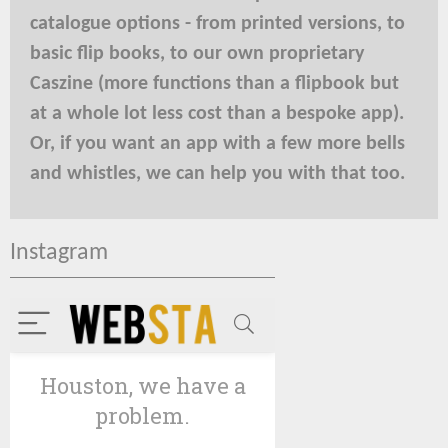
catalogue options - from printed versions, to
basic flip books, to our own proprietary
Caszine (more functions than a flipbook but
at a whole lot less cost than a bespoke app).
Or, if you want an app with a few more bells
and whistles, we can help you with that too.
Instagram