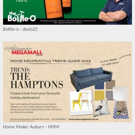
Bottle-o - deals25
Home Maker Auburn - HMM