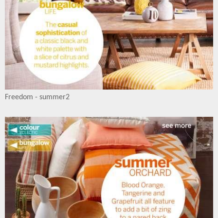
Freedom - summer2