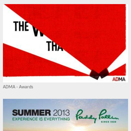
ADMA - Awards