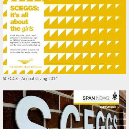
SCEGGS - Annual Giving 2014