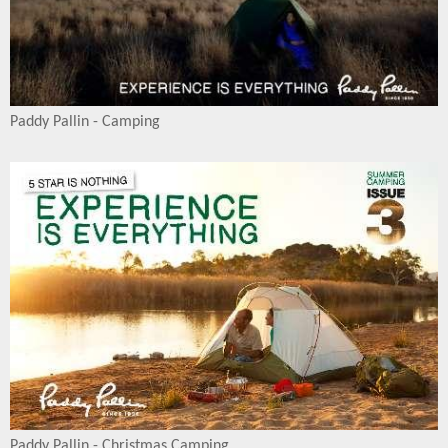
Paddy Pallin - Camping
Paddy Pallin - Christmas Camping