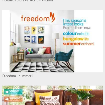
Howards Storage World - Kitchen
Freedom - summer1