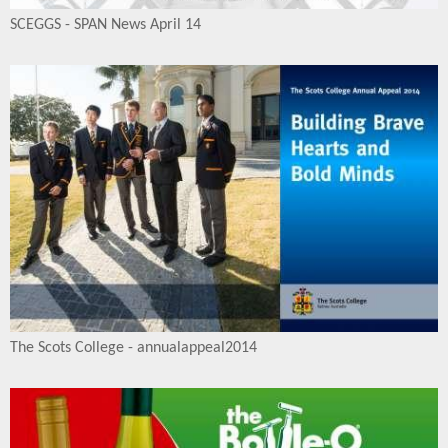
SCEGGS - SPAN News April 14
The Scots College - annualappeal2014