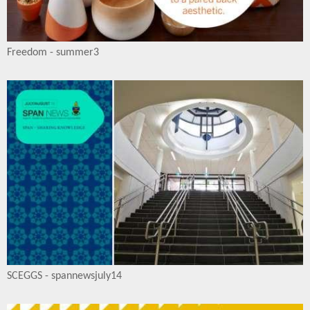
Freedom - summer3
SCEGGS - spannewsjuly14