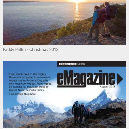
Paddy Pallin - Christmas 2013