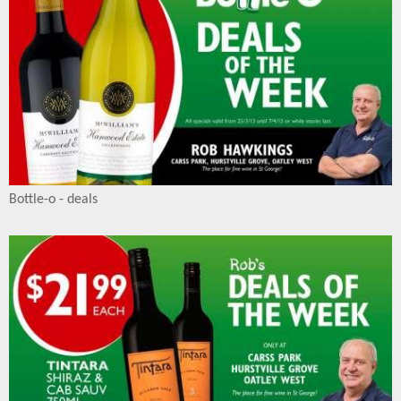
Bottle-o - deals