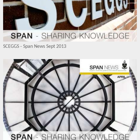
SCEGGS - Span News Sept 2013