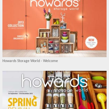
Howards Storage World - Welcome