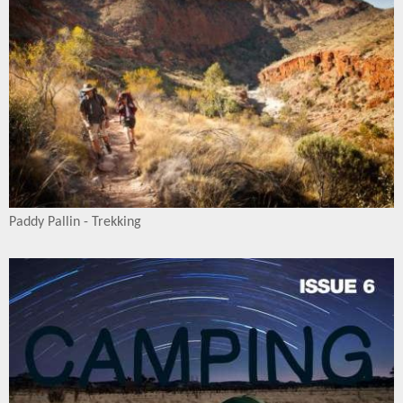
Paddy Pallin - Trekking