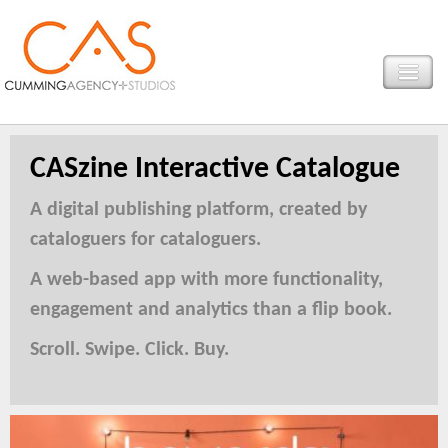
CASzine Interactive Catalogue
A digital publishing platform, created by
cataloguers for cataloguers.
A web-based app with more functionality,
engagement and analytics than a flip book.
Scroll. Swipe. Click. Buy.