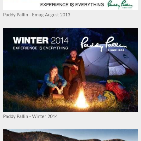
Paddy Pallin - Emag August 2013
Paddy Pallin - Winter 2014