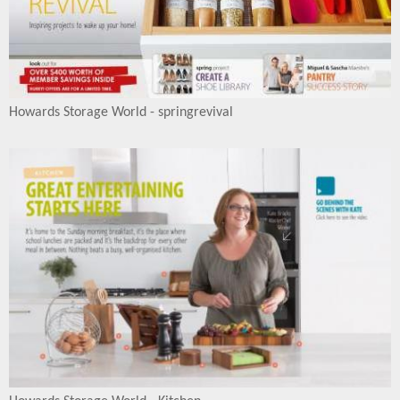
Howards Storage World - springrevival