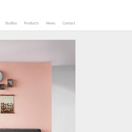
Studios
Products
News
Contact