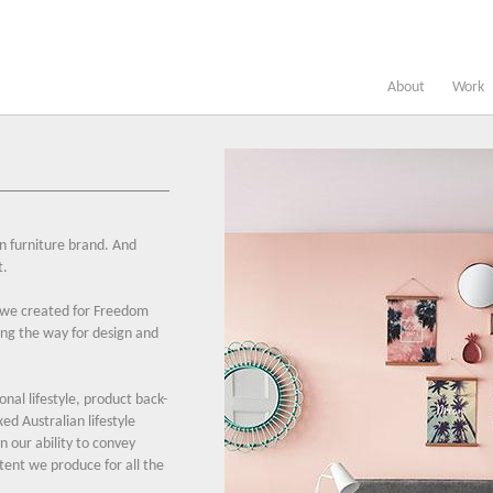
About
Work
n furniture brand. And
t.
 we created for Freedom
ong the way for design and
ional lifestyle, product back-
xed Australian lifestyle
n our ability to convey
ntent we produce for all the