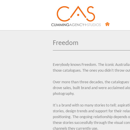
Freedom
Everybody knows Freedom. The iconic Australia
those catalogues. The ones you didn't throw ou
Over more than three decades, the catalogues
drove sales, built brand and were acclaimed al
photography.
It's a brand with so many stories to tell; aspirat
stories, design trends and support for their rela
positioning. The ongoing relationship depends o
these stories successfully through the visual co
channels they currently use.