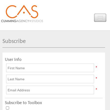
Subscribe
User Info
*
*
*
Subscribe to Toolbox