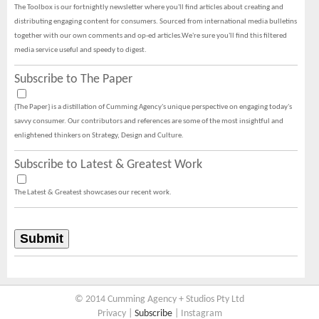
The Toolbox is our fortnightly newsletter where you'll find articles about creating and
distributing engaging content for consumers. Sourced from international media bulletins
together with our own comments and op-ed articles.We're sure you'll find this filtered
media service useful and speedy to digest.
Subscribe to The Paper
{The Paper} is a distillation of Cumming Agency's unique perspective on engaging today's
savvy consumer. Our contributors and references are some of the most insightful and
enlightened thinkers on Strategy, Design and Culture.
Subscribe to Latest & Greatest Work
The Latest & Greatest showcases our recent work.
© 2014 Cumming Agency + Studios Pty Ltd
Privacy
|
Subscribe
|
Instagram