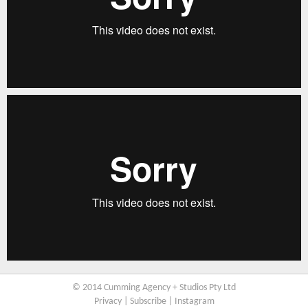
© 2014 Cumming Agency + Studios Pty Ltd
Privacy
|
Subscribe
|
Instagram