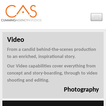
Video
From a candid behind-the-scenes production
to an enriched, inspirational story.
Our Video capabilities cover everything from
concept and story-boarding, through to video
shooting and editing.
Photography