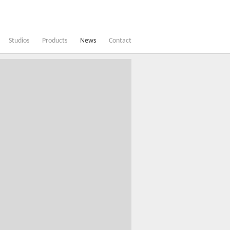
Studios
Products
News
Contact