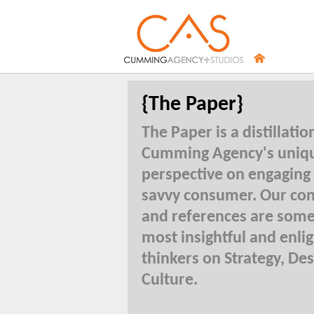
{The Paper}
The Paper is a distillatio
Cumming Agency's uniq
perspective on engaging
savvy consumer. Our con
and references are some
most insightful and enli
thinkers on Strategy, De
Culture.