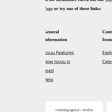
Powered by
Issuu