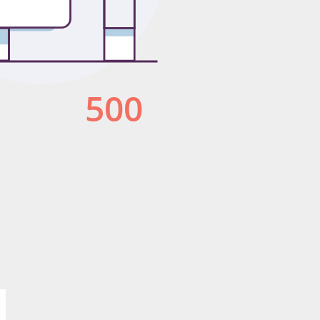
Publish for Free