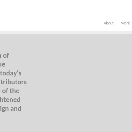
About
Work
n of
ue
 today's
tributors
 of the
ghtened
sign and