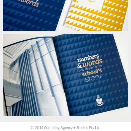
© 2014 Cumming Agency + Studios Pty Ltd