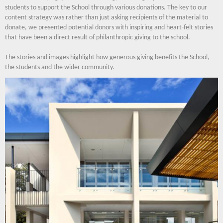
students to support the School through various donations. The key to our
content strategy was rather than just asking recipients of the material to
donate, we presented potential donors with inspiring and heart-felt stories
that have been a direct result of philanthropic giving to the school.
The stories and images highlight how generous giving benefits the School,
the students and the wider community.