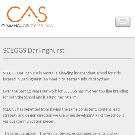
SCEGGS Darlinghurst
SCEGGS Darlinghurst is Australia's leading independent school for girls,
located in Darlinghurst, an inner-city, eastern suburb of Sydney.
Over the past 12 years our work for SCEGGS has involved top-line branding
for both the School and it's fund-raising arm.
SCEGGS has benefited from having the same consistent, content-lead
strategy and design direction we use when developing all of the school's
various communication pieces.
The latest campaign, The Annual Giving, encourages parents and ex-