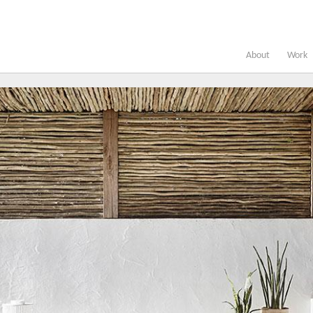
About
Work