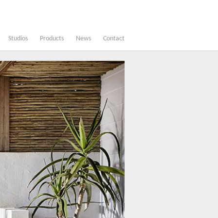
Studios
Products
News
Contact